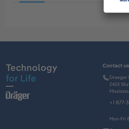
Technology
Contact u
for Life
Draeger 
2425 Skym
Mississa
+1 877-
Mon-Fri 