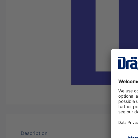
Description