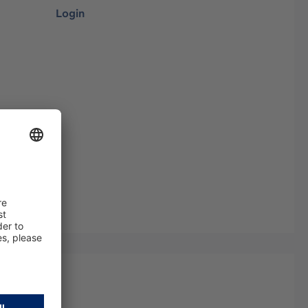
Login