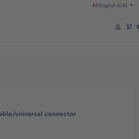
English (CA)
$
ble/universal connector