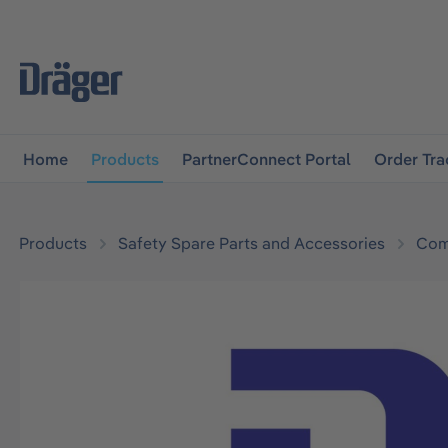
main navigation
Skip to B2B platform navigation
Home
Products
PartnerConnect Portal
Order Tra
Products
Safety Spare Parts and Accessories
Com
Skip image gallery