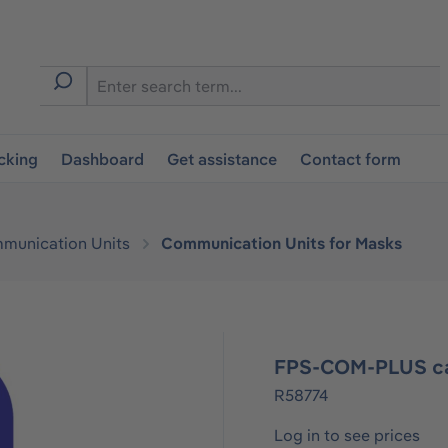
cking
Dashboard
Get assistance
Contact form
munication Units
Communication Units for Masks
FPS-COM-PLUS ca
R58774
Log in to see prices