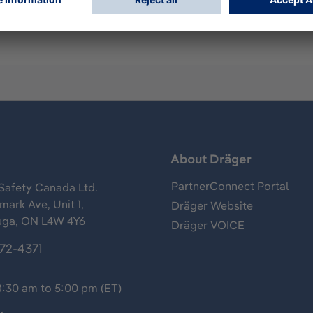
s
About Dräger
PartnerConnect Portal
Safety Canada Ltd.
ark Ave, Unit 1,
Dräger Website
uga, ON L4W 4Y6
Dräger VOICE
372-4371
8:30 am to 5:00 pm (ET)