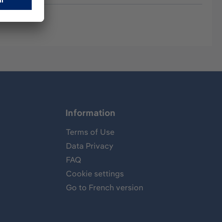
Information
Terms of Use
Data Privacy
FAQ
Cookie settings
Go to French version