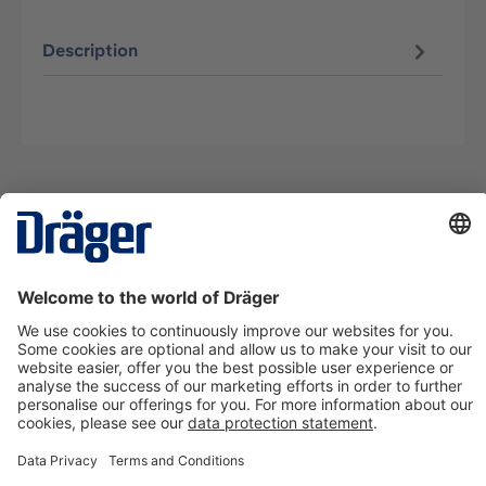
Description
Technology
for Life
Contact us
About Dräger
Information