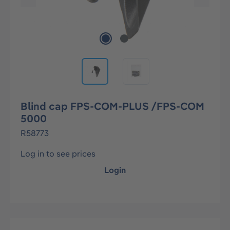
Blind cap FPS-COM-PLUS /FPS-COM
5000
R58773
Log in to see prices
Login