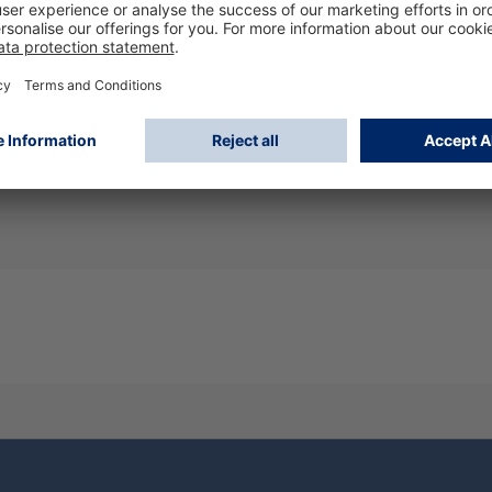
ng in confined spaces., Heat reduction properties (e.g. vent