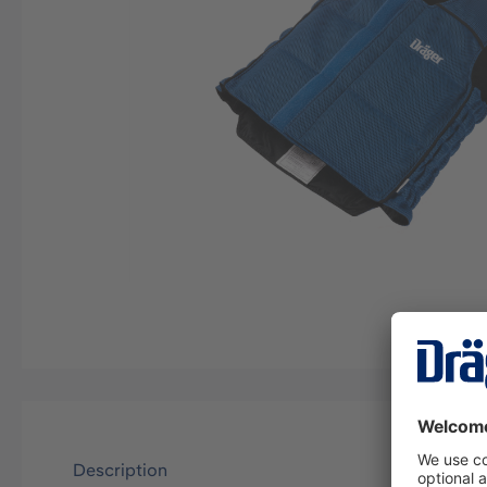
Description