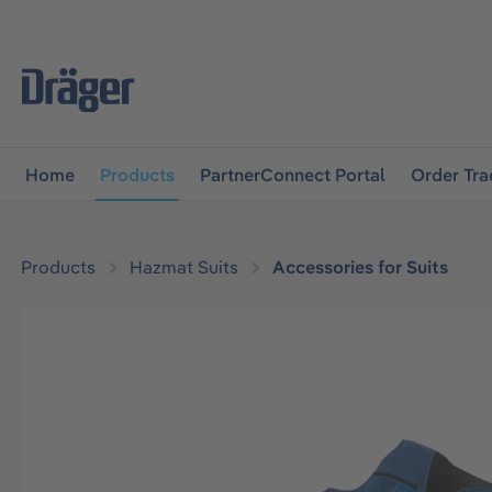
main navigation
Skip to B2B platform navigation
Home
Products
PartnerConnect Portal
Order Tra
Products
Hazmat Suits
Accessories for Suits
Skip image gallery