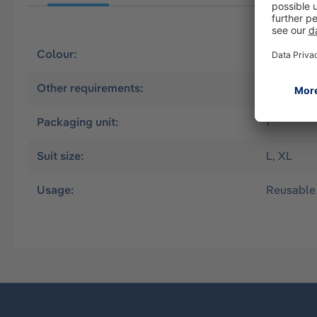
Colour:
Blue
Other requirements:
CSE Worki
Packaging unit:
1
Suit size:
L, XL
Usage:
Reusable