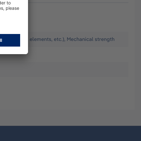
ilation, PCM elements, etc.), Mechanical strength