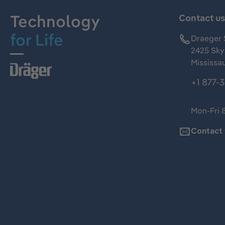
Technology
Contact u
for Life
Draeger 
2425 Skym
Mississa
+1 877-
Mon-Fri 
Contact