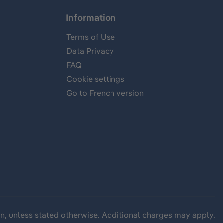
Information
Terms of Use
Data Privacy
FAQ
Cookie settings
Go to French version
wn, unless stated otherwise. Additional charges may apply.