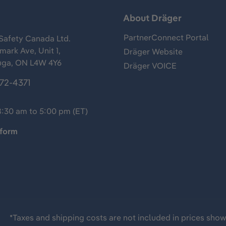
s
About Dräger
PartnerConnect Portal
Safety Canada Ltd.
ark Ave, Unit 1,
Dräger Website
uga, ON L4W 4Y6
Dräger VOICE
372-4371
8:30 am to 5:00 pm (ET)
 form
*Taxes and shipping costs are not included in prices sho