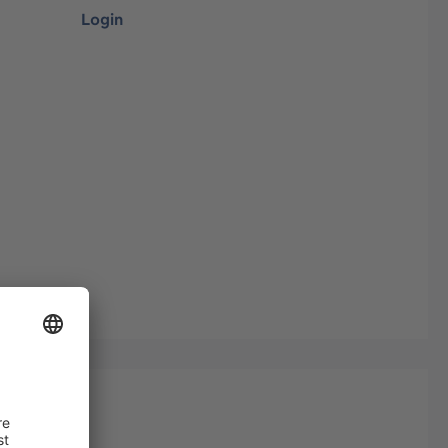
Login