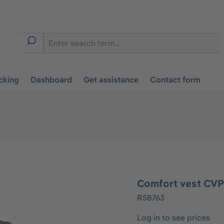
cking
Dashboard
Get assistance
Contact form
Comfort vest CVP
R58763
Log in to see prices