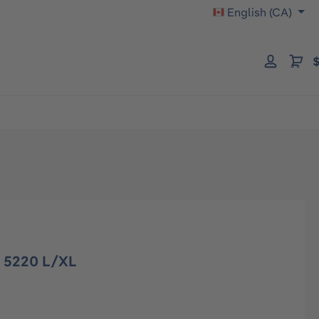
English (CA)
$
 5220 L/XL