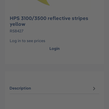
HPS 3100/3500 reflective stripes
yellow
R58427
Log in to see prices
Login
Description