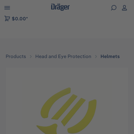
 to B2B platform navigation
$0.00*
Products
Head and Eye Protection
Helmets
Skip image gallery