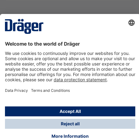
Technology
for Life
Contact us
About Dräger
Information
*Taxes and shipping costs are not included in prices
shown, unless stated otherwise. Additional charges
may apply.