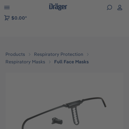
 to B2B platform navigation
$0.00*
Products
Respiratory Protection
Respiratory Masks
Full Face Masks
Skip image gallery