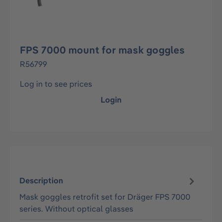
FPS 7000 mount for mask goggles
R56799
Log in to see prices
Login
Description
Mask goggles retrofit set for Dräger FPS 7000
series. Without optical glasses