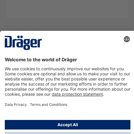
Technology
for Life
Contact us
About Dräger
Information