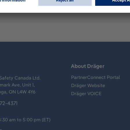
s
About Dräger
PartnerConnect Portal
Safety Canada Ltd.
ark Ave, Unit 1,
Dräger Website
uga, ON L4W 4Y6
Dräger VOICE
372-4371
8:30 am to 5:00 pm (ET)