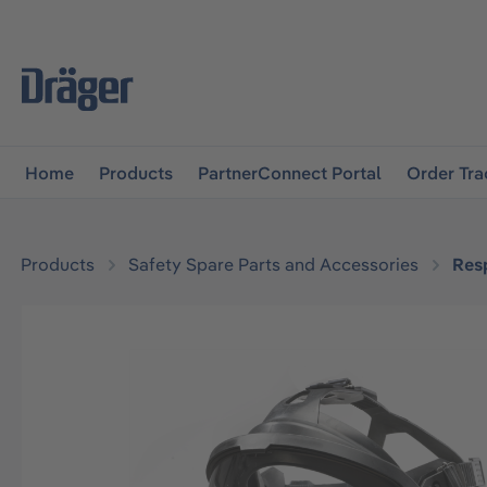
main navigation
Skip to B2B platform navigation
Home
Products
PartnerConnect Portal
Order Tra
Products
Safety Spare Parts and Accessories
Resp
Skip image gallery