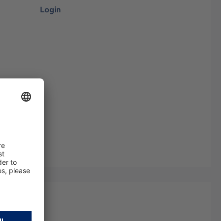
Login