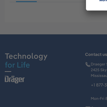
Technology
Contact u
for Life
Draeger 
2425 Skym
Mississa
+1 877-
Mon-Fri 