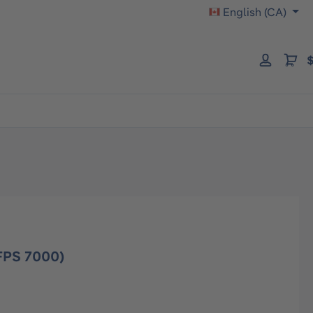
English (CA)
$
FPS 7000)