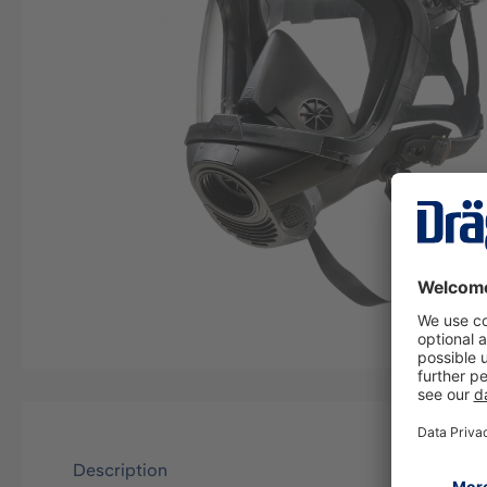
Description