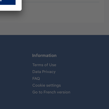
Information
Terms of Use
Data Privacy
FAQ
Cookie settings
Go to French version