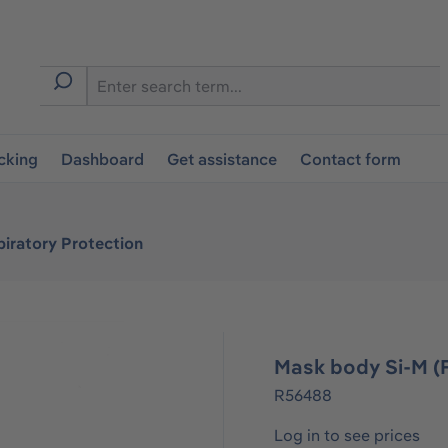
cking
Dashboard
Get assistance
Contact form
iratory Protection
Mask body Si-M (
R56488
Log in to see prices