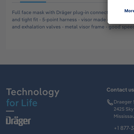
Full face mask with Dräger plug-in connector (size L) 
and tight fit - 5-point harness - visor made of impact 
and exhalation valves - metal visor frame - good spee
Technology
Contact u
for Life
Draeger 
2425 Skym
Mississa
+1 877-