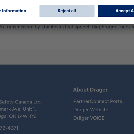
- mask body made of skin friendly, durable EPDM - double sea
and heat resistant polycarbonate with anti-scratch coating - f
ch transmission by stainless steel speech diaphragm - neck s
s
About Dräger
PartnerConnect Portal
Safety Canada Ltd.
ark Ave, Unit 1,
Dräger Website
uga, ON L4W 4Y6
Dräger VOICE
372-4371