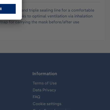
ling frame and triple sealing line for a comfortable
og-free thanks to optimal ventilation via inhalation
trap for carrying the mask before/after use
Information
Terms of Use
Data Privacy
FAQ
Cookie settings