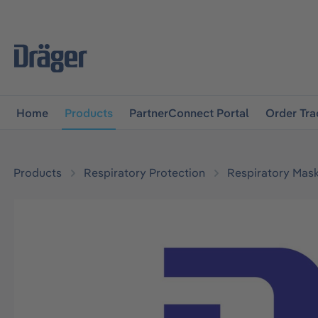
main navigation
Skip to B2B platform navigation
Home
Products
PartnerConnect Portal
Order Tra
Products
Respiratory Protection
Respiratory Mas
Skip image gallery