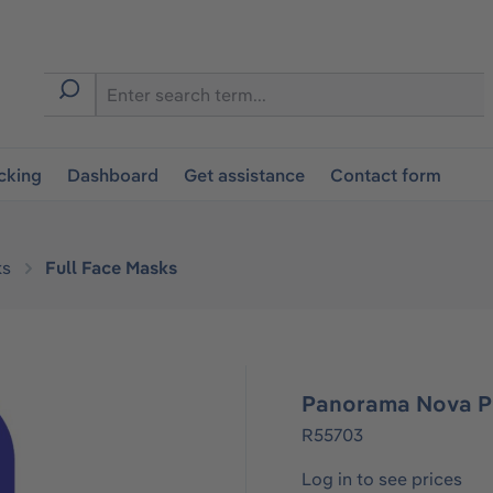
cking
Dashboard
Get assistance
Contact form
ks
Full Face Masks
Panorama Nova P
R55703
Log in to see prices