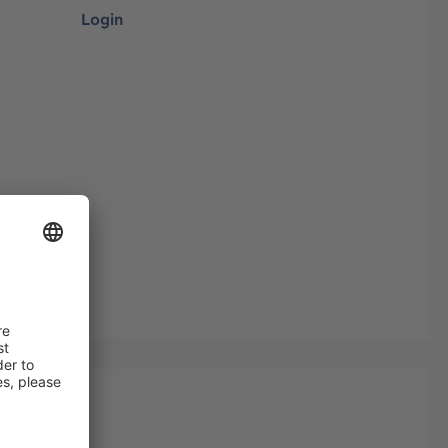
Login