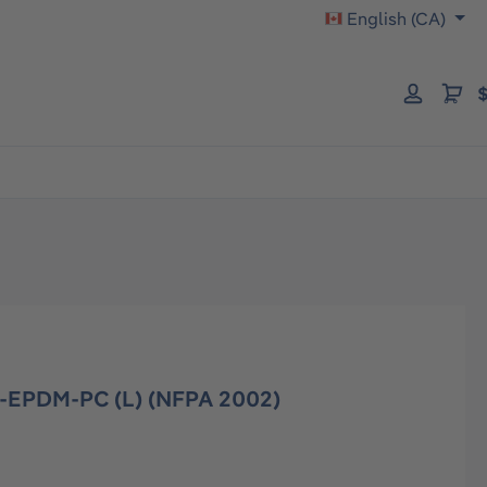
English (CA)
$
-EPDM-PC (L) (NFPA 2002)