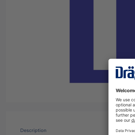
Description