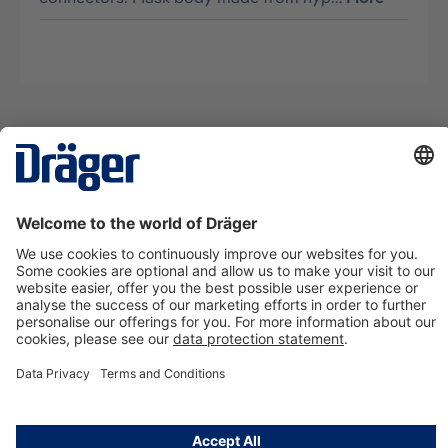
Technology
for Life
Contact us
About Dräger
Information