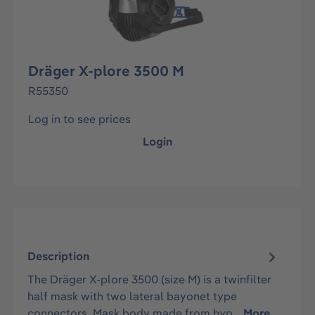
Dräger X-plore 3500 M
R55350
Log in to see prices
Login
Description
The Dräger X-plore 3500 (size M) is a twinfilter
half mask with two lateral bayonet type
connectors. Mask body made from hyp…
More