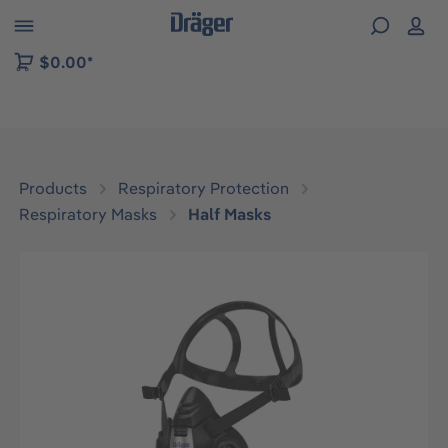
 to B2B platform navigation
$0.00*
Products
Respiratory Protection
Respiratory Masks
Half Masks
Skip image gallery