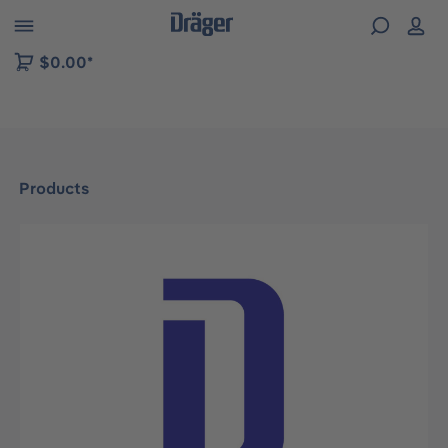
 to B2B platform navigation
$0.00*
Products
Skip image gallery