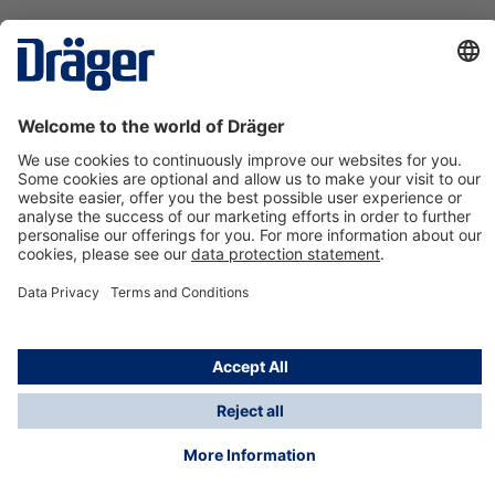
Technology
for Life
Contact us
About Dräger
Information
*Taxes and shipping costs are not included in prices
shown, unless stated otherwise. Additional charges
may apply.