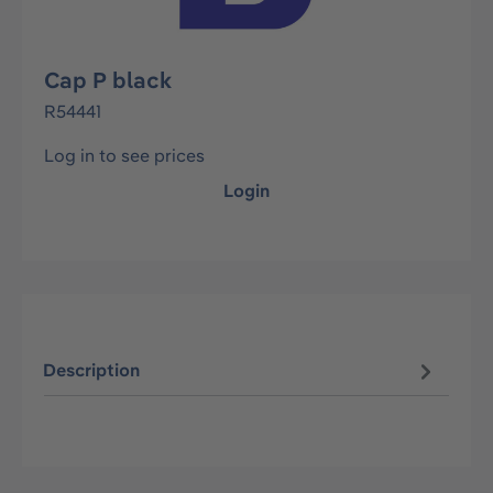
Cap P black
R54441
Log in to see prices
Login
Description