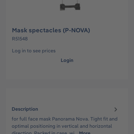
Mask spectacles (P-NOVA)
R51548
Log in to see prices
Login
Description
for full face mask Panorama Nova. Tight fit and
optimal positioning in vertical and horizontal
direction. Packed in case, wi…
More