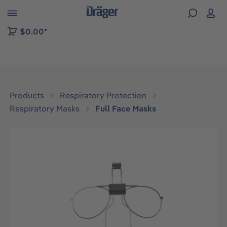
 to B2B platform navigation
$0.00*
Products
Respiratory Protection
Respiratory Masks
Full Face Masks
Skip image gallery