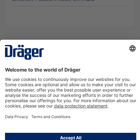
Technology
for Life
Contact us
About Dräger
Information