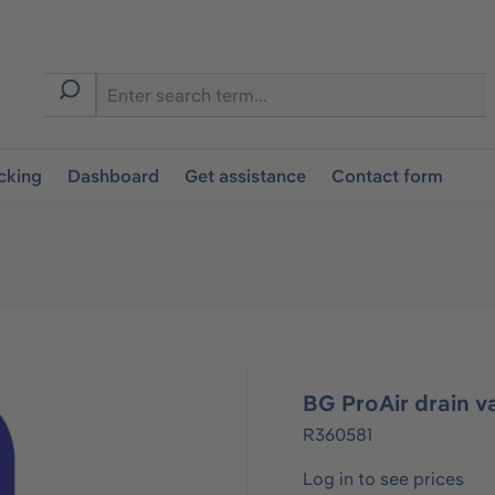
cking
Dashboard
Get assistance
Contact form
BG ProAir drain v
R360581
Log in to see prices