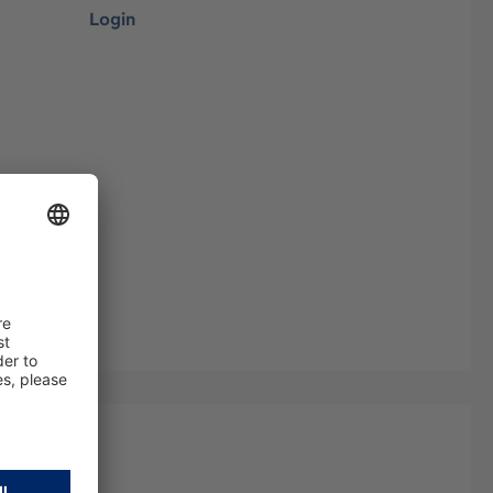
Login