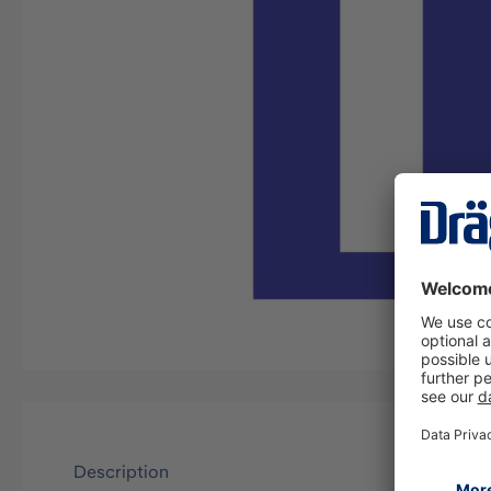
Description