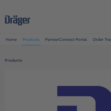
main navigation
Skip to B2B platform navigation
Home
Products
PartnerConnect Portal
Order Tra
Products
Skip image gallery