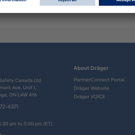
s
About Dräger
PartnerConnect Portal
Safety Canada Ltd.
ark Ave, Unit 1,
Dräger Website
uga, ON L4W 4Y6
Dräger VOICE
372-4371
8:30 am to 5:00 pm (ET)