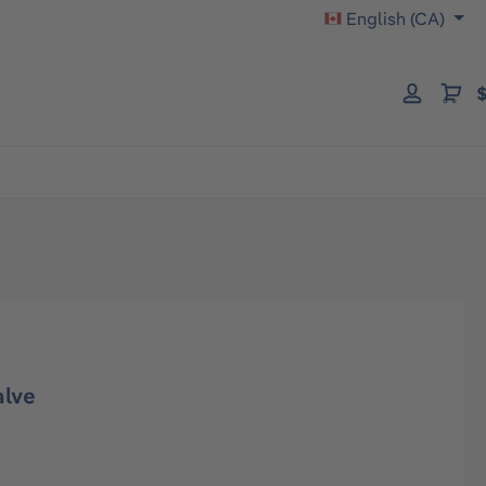
English (CA)
$
alve