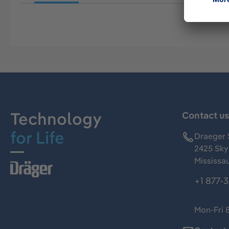
Technology
Contact u
for Life
Draeger 
2425 Skym
Mississa
+1 877-
Mon-Fri 