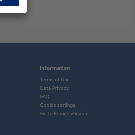
Information
Terms of Use
Data Privacy
FAQ
Cookie settings
Go to French version