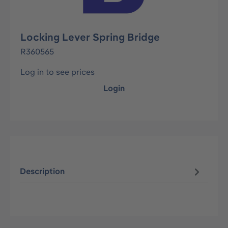
Locking Lever Spring Bridge
R360565
Log in to see prices
Login
Description