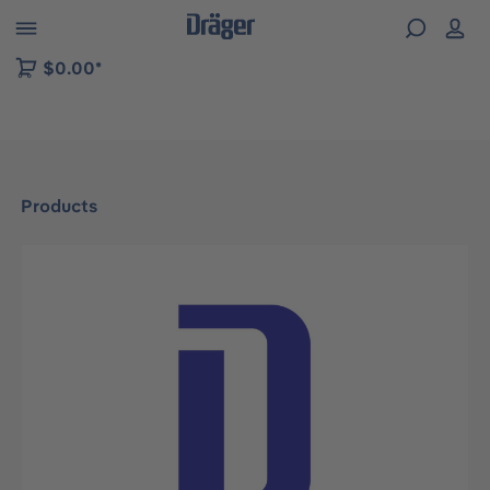
 to B2B platform navigation
$0.00*
Products
Skip image gallery