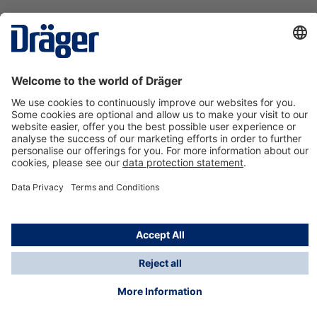
Technology
for Life
Contact us
About Dräger
Information
*Taxes and shipping costs are not included in prices
shown, unless stated otherwise. Additional charges
may apply.