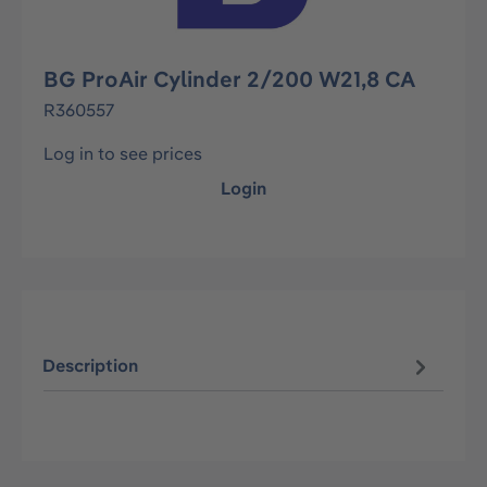
BG ProAir Cylinder 2/200 W21,8 CA
R360557
Log in to see prices
Login
Description