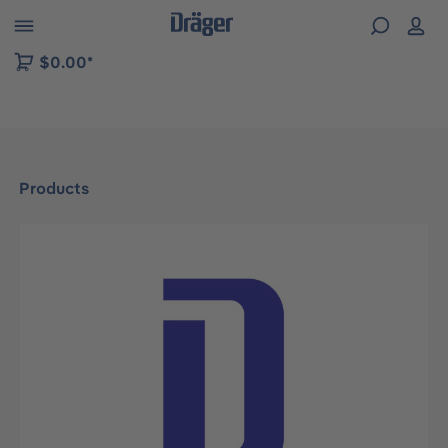
 to B2B platform navigation
$0.00*
Products
Skip image gallery