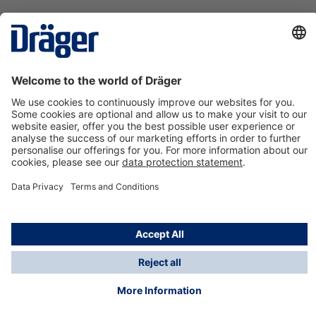
Technology
for Life
Contact us
About Dräger
Information
*Taxes and shipping costs are not included in prices
shown, unless stated otherwise. Additional charges
may apply.