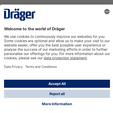
Technology
for Life
Contact us
About Dräger
Information
*Taxes and shipping costs are not included in prices
shown, unless stated otherwise. Additional charges
may apply.