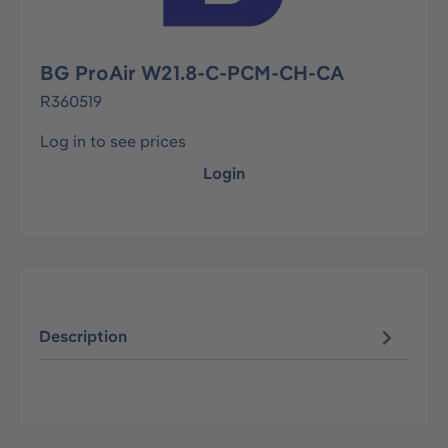
BG ProAir W21.8-C-PCM-CH-CA
R360519
Log in to see prices
Login
Description