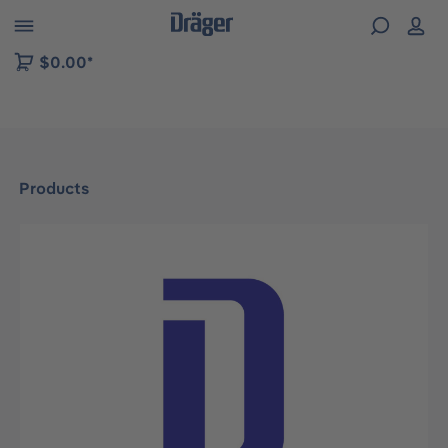
 to B2B platform navigation
$0.00*
Products
Skip image gallery