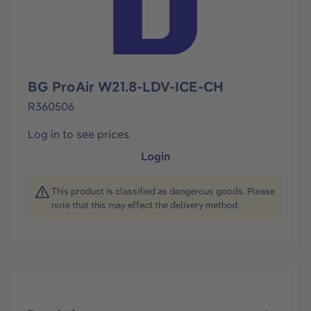
BG ProAir W21.8-LDV-ICE-CH
R360506
Log in to see prices
Login
This product is classified as dangerous goods. Please
note that this may effect the delivery method.