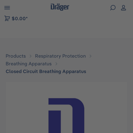
 to B2B platform navigation
$0.00*
Products
Respiratory Protection
Breathing Apparatus
Closed Circuit Breathing Apparatus
Skip image gallery