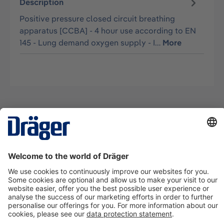
Description
Positive pressure closed circuit breathing
apparatus [CCBA] - 4 hour use according to EN
145 - Lung demand oxygen supply - I…
More
Technology
for Life
Contact us
About Dräger
Information