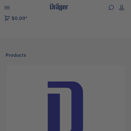
 to B2B platform navigation
$0.00*
Products
Skip image gallery