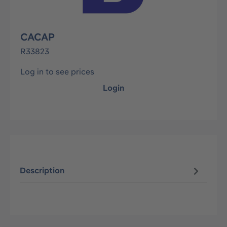
CACAP
R33823
Log in to see prices
Login
Description