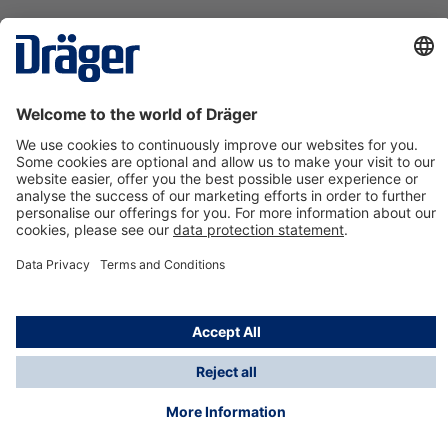
Technology
for Life
Contact us
About Dräger
Information
*Taxes and shipping costs are not included in prices
shown, unless stated otherwise. Additional charges
may apply.