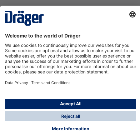
Technology
for Life
Contact us
About Dräger
Information
*Taxes and shipping costs are not included in prices
shown, unless stated otherwise. Additional charges
may apply.