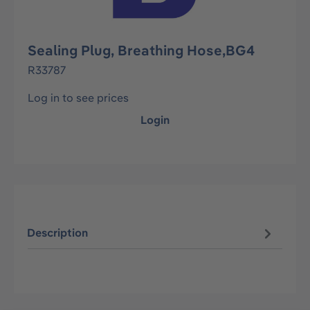
Sealing Plug, Breathing Hose,BG4
R33787
Log in to see prices
Login
Description