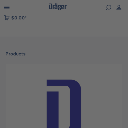
 to B2B platform navigation
$0.00*
Products
Skip image gallery