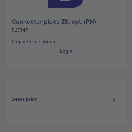
Connector piece ZS, cpl. (PN)
R27547
Log in to see prices
Login
Description