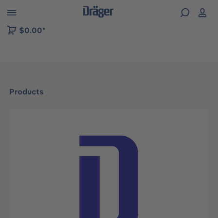
 to B2B platform navigation
$0.00*
Products
Skip image gallery