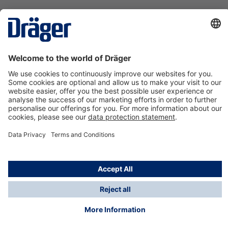
Technology
for Life
Contact us
About Dräger
Information
*Taxes and shipping costs are not included in prices
shown, unless stated otherwise. Additional charges
may apply.