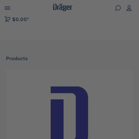
 to B2B platform navigation
$0.00*
Products
Skip image gallery