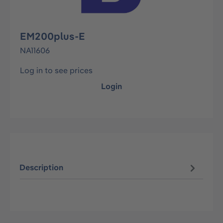
EM200plus-E
NA11606
Log in to see prices
Login
Description