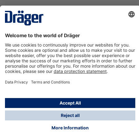
Technology
for Life
Contact us
About Dräger
Information
*Taxes and shipping costs are not included in prices
shown, unless stated otherwise. Additional charges
may apply.