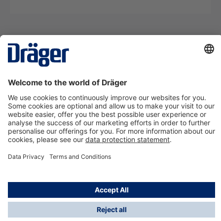
Technology
for Life
Contact us
About Dräger
Information
*Taxes and shipping costs are not included in prices
shown, unless stated otherwise. Additional charges