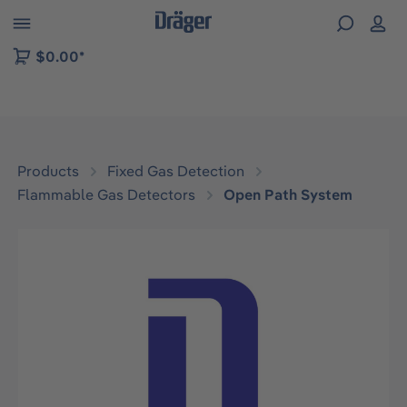
 to B2B platform navigation
$0.00*
Products
Fixed Gas Detection
Flammable Gas Detectors
Open Path System
Skip image gallery