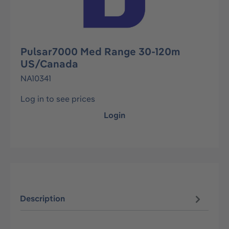
Pulsar7000 Med Range 30-120m
US/Canada
NA10341
Log in to see prices
Login
Description