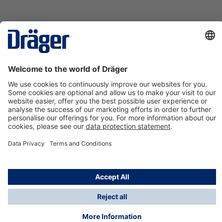
Technology
for Life
Contact us
About Dräger
Information
*Taxes and shipping costs are not included in prices
shown, unless stated otherwise. Additional charges
may apply.