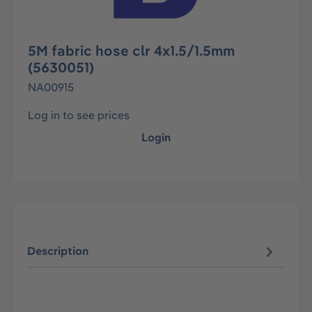
5M fabric hose clr 4x1.5/1.5mm
(5630051)
NA00915
Log in to see prices
Login
Description