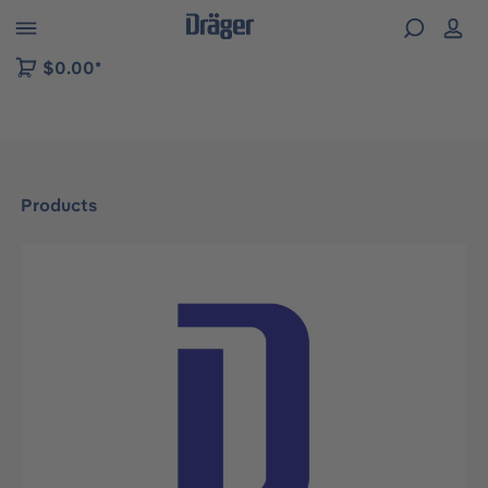
 to B2B platform navigation
$0.00*
Products
Skip image gallery