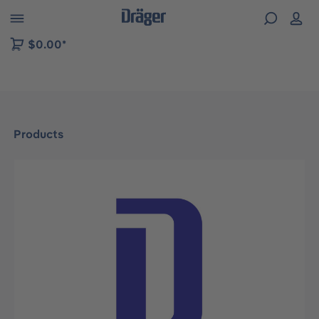
 to B2B platform navigation
$0.00*
Products
Skip image gallery