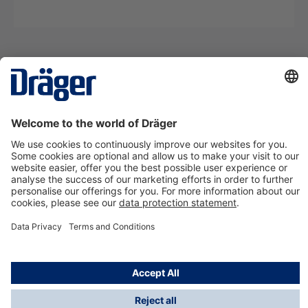
Technology
for Life
Contact us
About Dräger
Information
*Taxes and shipping costs are not included in prices