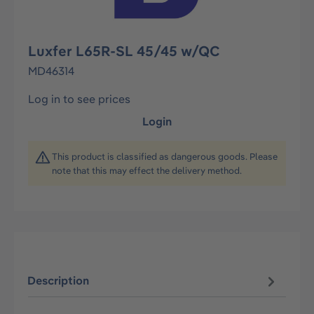
Luxfer L65R-SL 45/45 w/QC
MD46314
Log in to see prices
Login
This product is classified as dangerous goods. Please
note that this may effect the delivery method.
Description