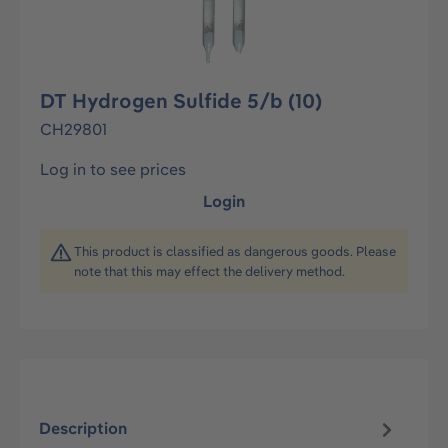
DT Hydrogen Sulfide 5/b (10)
CH29801
Log in to see prices
Login
This product is classified as dangerous goods. Please
note that this may effect the delivery method.
Description