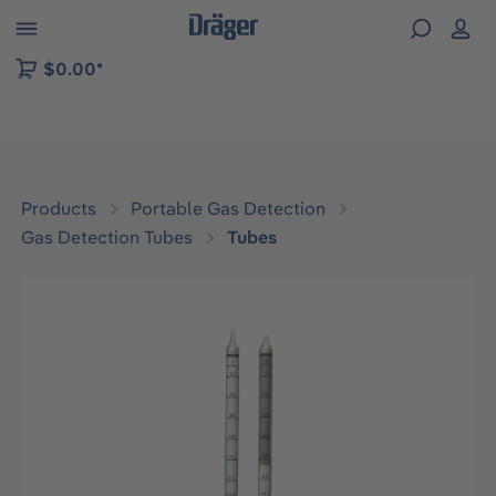
 to B2B platform navigation
$0.00*
Products
Portable Gas Detection
Gas Detection Tubes
Tubes
Skip image gallery