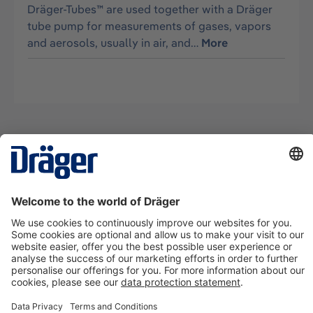
Dräger-Tubes™ are used together with a Dräger
tube pump for measurements of gases, vapors
and aerosols, usually in air, and…
More
Technology
for Life
Contact us
About Dräger
Information