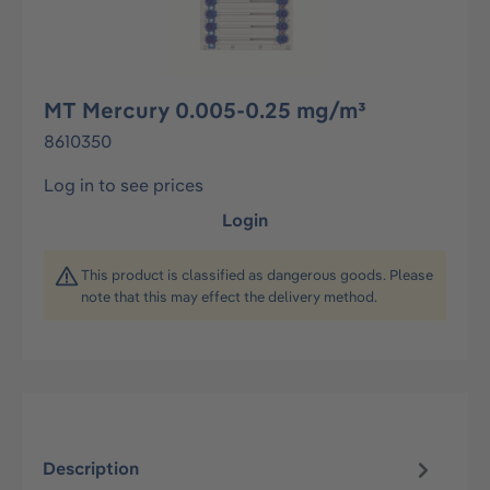
MT Mercury 0.005-0.25 mg/m³
8610350
Log in to see prices
Login
This product is classified as dangerous goods. Please
note that this may effect the delivery method.
Description