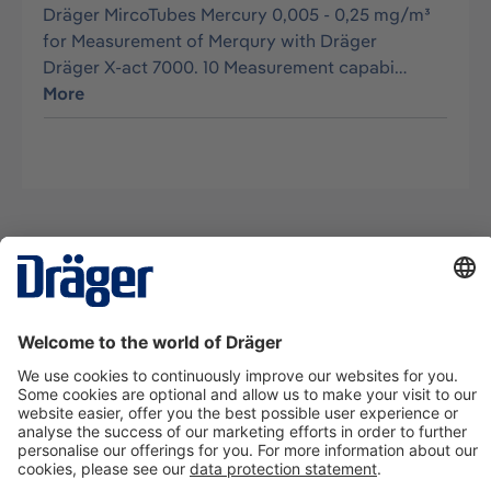
Dräger MircoTubes Mercury 0,005 - 0,25 mg/m³
for Measurement of Merqury with Dräger
Dräger X-act 7000. 10 Measurement capabi…
More
Technology
for Life
Contact us
About Dräger
Information