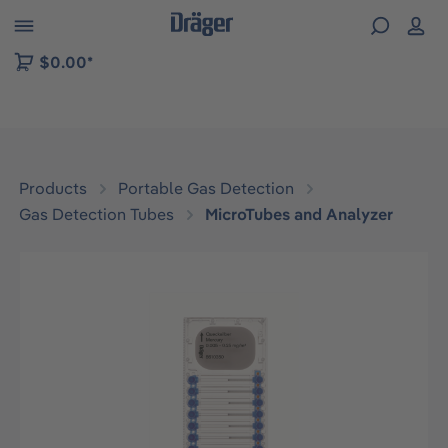
 to B2B platform navigation
$0.00*
Products
Portable Gas Detection
Gas Detection Tubes
MicroTubes and Analyzer
Skip image gallery