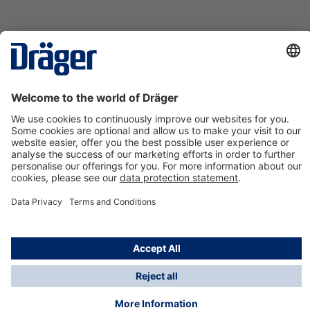
Technology
for Life
Contact us
About Dräger
Information
*Taxes and shipping costs are not included in prices
shown, unless stated otherwise. Additional charges
may apply.