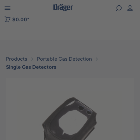
 to B2B platform navigation
$0.00*
Products
Portable Gas Detection
Single Gas Detectors
Skip image gallery