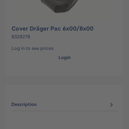
Cover Dräger Pac 6x00/8x00
8328278
Log in to see prices
Login
Description