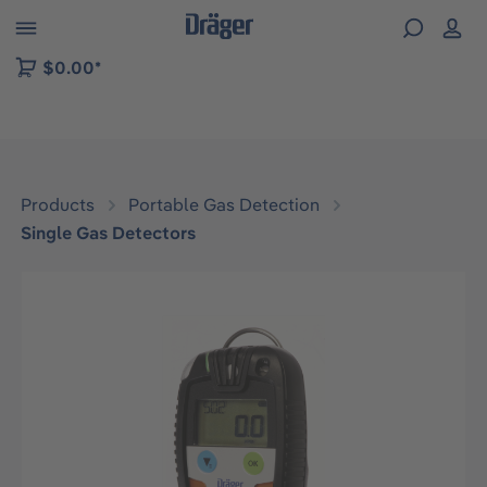
 to B2B platform navigation
$0.00*
Products
Portable Gas Detection
Single Gas Detectors
Skip image gallery