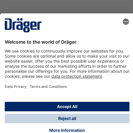
Technology
for Life
Contact us
About Dräger
Information
*Taxes and shipping costs are not included in prices
shown, unless stated otherwise. Additional charges
may apply.