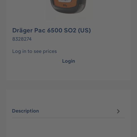
Dräger Pac 6500 SO2 (US)
8328274
Log in to see prices
Login
Description