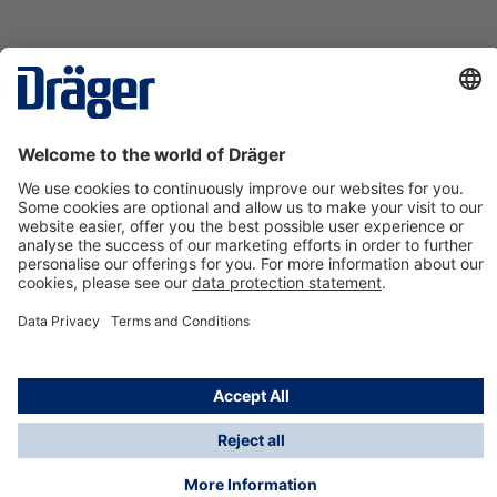
Technology
for Life
Contact us
About Dräger
Information
*Taxes and shipping costs are not included in prices
shown, unless stated otherwise. Additional charges
may apply.