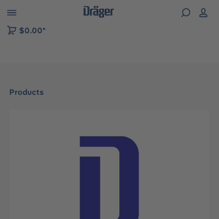
 to B2B platform navigation
$0.00*
Products
Skip image gallery