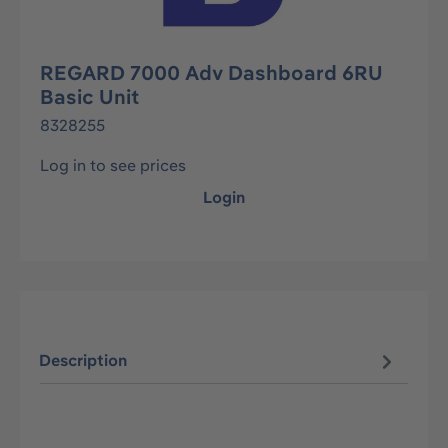
REGARD 7000 Adv Dashboard 6RU
Basic Unit
8328255
Log in to see prices
Login
Description