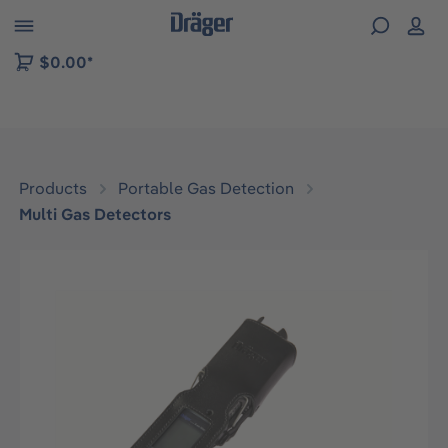
 to B2B platform navigation
$0.00*
Products
Portable Gas Detection
Multi Gas Detectors
Skip image gallery