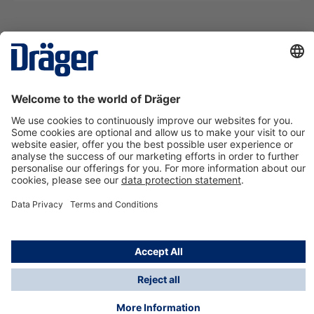
Technology
for Life
Contact us
About Dräger
Information
*Taxes and shipping costs are not included in prices
shown, unless stated otherwise. Additional charges
may apply.