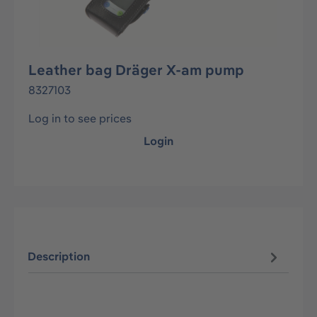
Leather bag Dräger X-am pump
8327103
Log in to see prices
Login
Description