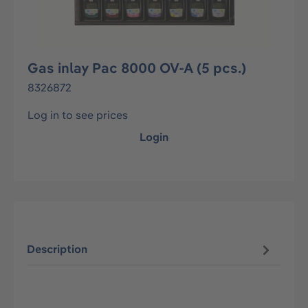
Gas inlay Pac 8000 OV-A (5 pcs.)
8326872
Log in to see prices
Login
Description