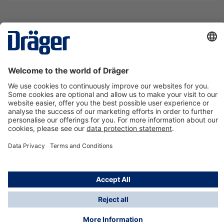
Technology
for Life
Contact us
About Dräger
Information
*Taxes and shipping costs are not included in prices
shown, unless stated otherwise. Additional charges
may apply.