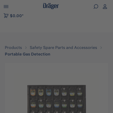
 to B2B platform navigation
$0.00*
Products
Safety Spare Parts and Accessories
Portable Gas Detection
Skip image gallery