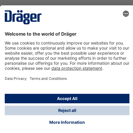
Technology
for Life
Contact us
About Dräger
Information
*Taxes and shipping costs are not included in prices
shown, unless stated otherwise. Additional charges
may apply.