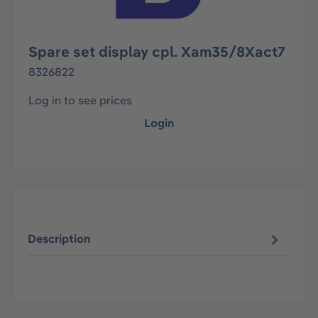
Spare set display cpl. Xam35/8Xact7
8326822
Log in to see prices
Login
Description