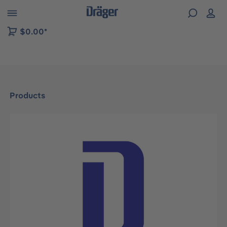
 to B2B platform navigation
$0.00*
Products
Skip image gallery