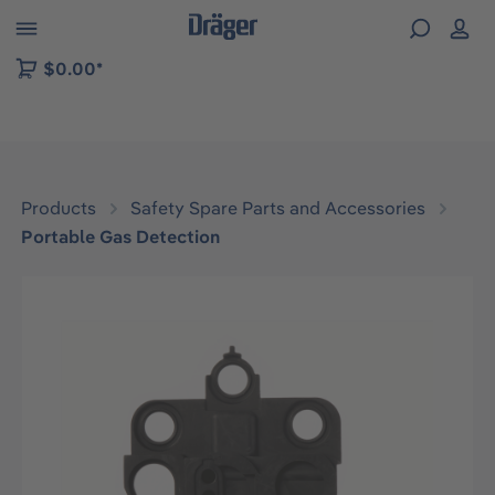
 to B2B platform navigation
$0.00*
Products
Safety Spare Parts and Accessories
Portable Gas Detection
Skip image gallery