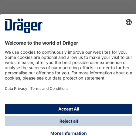
Technology
for Life
Contact us
About Dräger
Information
*Taxes and shipping costs are not included in prices
shown, unless stated otherwise. Additional charges
may apply.