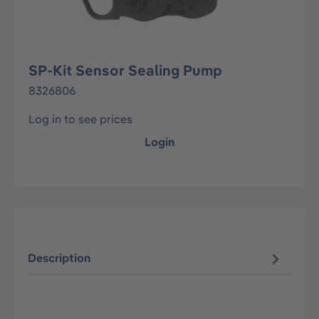
SP-Kit Sensor Sealing Pump
8326806
Log in to see prices
Login
Description