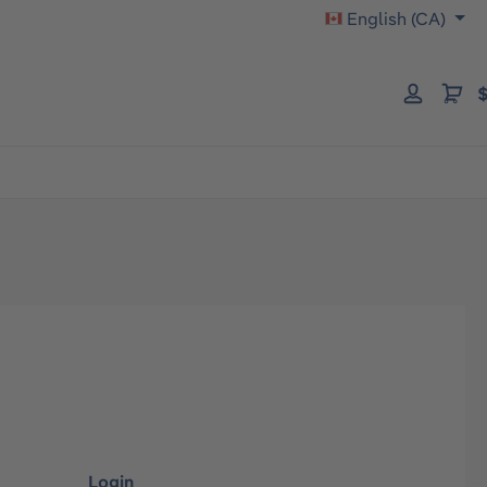
English (CA)
$
Login