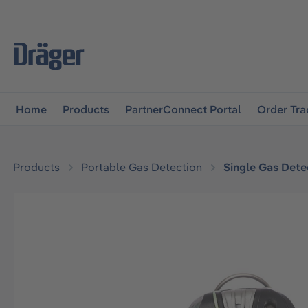
main navigation
Skip to B2B platform navigation
Home
Products
PartnerConnect Portal
Order Tra
Products
Portable Gas Detection
Single Gas Dete
Skip image gallery