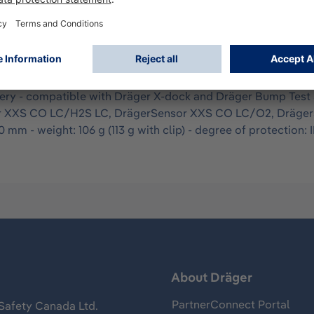
itoring is approved according to cCSAus, ATEX, and IECEx fo
. The device is configured according to customer requirement
arm: optical 360° alarm LEDs, acoustic (90 dBA), vibration - ga
nt and robust housing - sensor identification via colored an
tery - compatible with Dräger X-dock and Dräger Bump Test S
ensor XXS CO LC/H2S LC, DrägerSensor XXS CO LC/O2, Dräg
 mm - weight: 106 g (113 g with clip) - degree of protection: 
s
About Dräger
PartnerConnect Portal
Safety Canada Ltd.