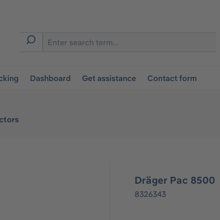
cking
Dashboard
Get assistance
Contact form
ctors
Dräger Pac 8500
8326343