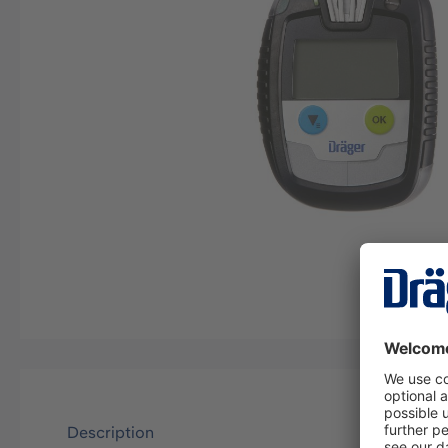
Description