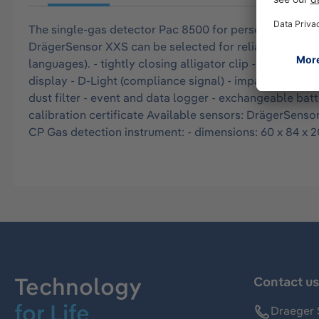
The single-gas detector Pac 8500 for personal air mon
DrägerSensor XXS can be selected for reliable alerting
languages). - tightly closing alligator clip - triple al
display - D-Light (compliance signal) - impact-resista
dust filter - event and data logger - exchangeable bat
calibration certificate Available sensors: DrägerS
CP Gas detection instrument: - dimensions: 60 x 84 x 20
Technology
Contact u
for Life
Draeger 