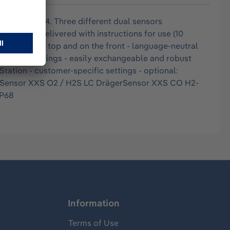
r zone 0, T4. Three different dual sensors
s and is delivered with instructions for use (10
s inlet on the top and on the front - language-neutral
d written markings - easily exchangeable and robust
tation - customer-specific settings - optional:
erSensor XXS O2 / H2S LC DrägerSensor XXS CO H2-
IP68
Information
Terms of Use