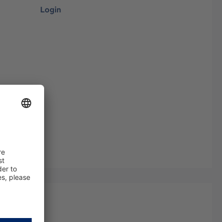
Login