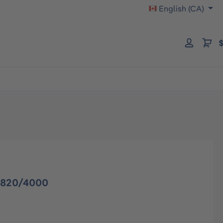
English (CA)
$
3820/4000