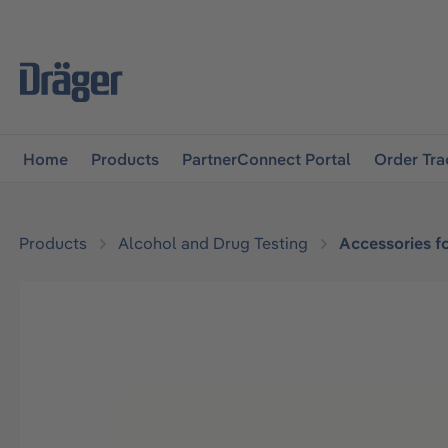
main navigation
Skip to B2B platform navigation
Home
Products
PartnerConnect Portal
Order Tra
Products
Alcohol and Drug Testing
Accessories f
Skip image gallery