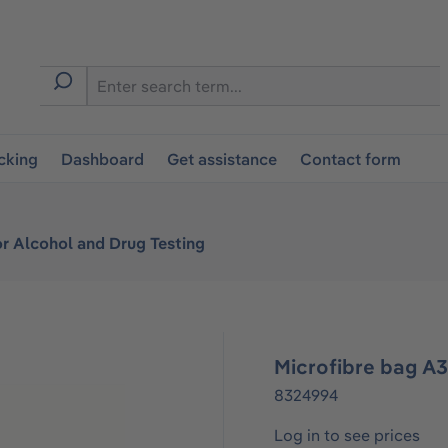
cking
Dashboard
Get assistance
Contact form
or Alcohol and Drug Testing
Microfibre bag A
8324994
Log in to see prices