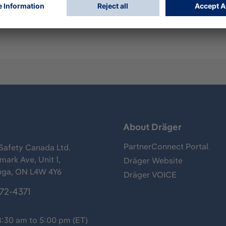
h silver Dräger logo and reflective cord.
s
About Dräger
PartnerConnect Portal
Safety Canada Ltd.
ark Ave, Unit 1,
Dräger Website
uga, ON L4W 4Y6
Dräger VOICE
372-4371
8:30 am to 5:00 pm (ET)