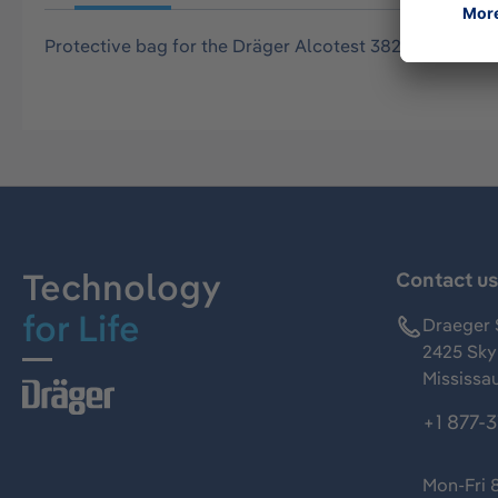
Protective bag for the Dräger Alcotest 3820, black wit
Technology
Contact u
for Life
Draeger 
2425 Skym
Mississa
+1 877-
Mon-Fri 