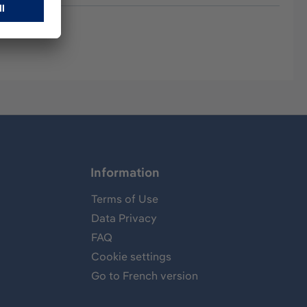
Information
Terms of Use
Data Privacy
FAQ
Cookie settings
Go to French version