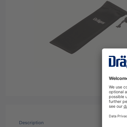
Description