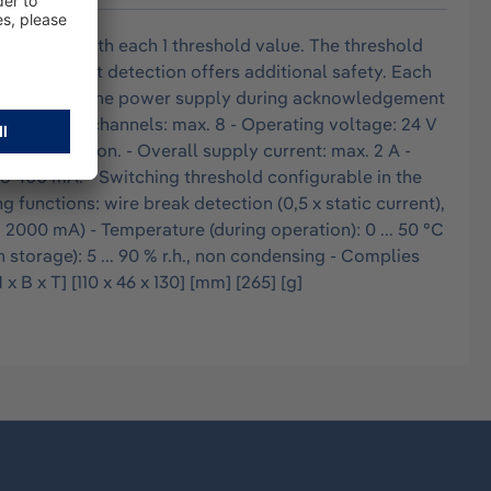
put slots with each 1 threshold value. The threshold
 short circuit detection offers additional safety. Each
onnected from the power supply during acknowledgement
r of input channels: max. 8 - Operating voltage: 24 V
cking Station. - Overall supply current: max. 2 A -
to 400 mA. - Switching threshold configurable in the
g functions: wire break detection (0,5 x static current),
> 2000 mA) - Temperature (during operation): 0 ... 50 °C
n storage): 5 ... 90 % r.h., non condensing - Complies
B x T] [110 x 46 x 130] [mm] [265] [g]