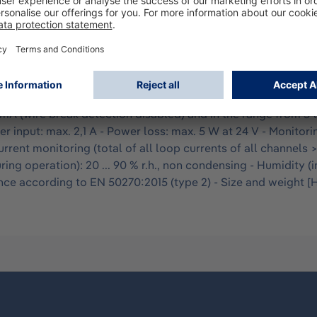
ring digital or rapidly changing current signals. It has 8 in
 wire break detection is activated but can be switched off. A
 elements. Latching active switching elements can be disc
arameters take place via the REGARD 7000 Dashboard. - Numbe
ge: typically 24 V, depending on the supply voltage of the Do
 mA (wire break detection disabled) and in the range from 5 
r input: max. 2,1 A - Power loss: max. 5 W at 24 V - Monitorin
urrent monitoring (total of all loop currents of all channels 
ring operation): 20 ... 90 % r.h., non condensing - Humidity (i
 according to EN 50270:2015 (type 2) - Size and weight [H x 