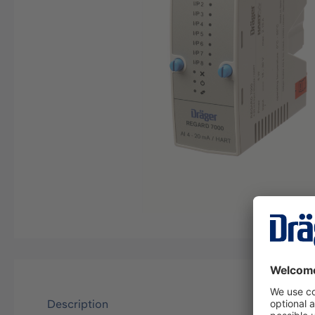
Description