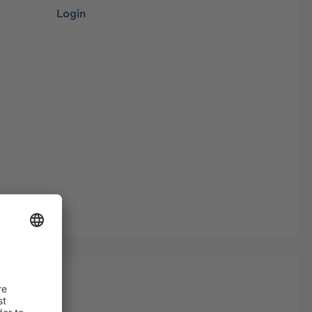
Login