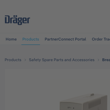
main navigation
Skip to B2B platform navigation
Home
Products
PartnerConnect Portal
Order Tra
Products
Safety Spare Parts and Accessories
Bre
Skip image gallery