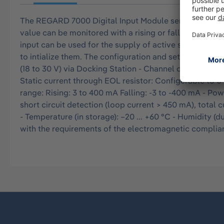
The REGARD 7000 Digital Input Module serves for monito
value can be monitored with a rising or falling slope. A
input can be used for the supply of active switching
to intialize them. The configuration and setting of p
(18 to 30 V) via Docking Station - Channel output volta
Static current through EOL resistor: Configurable to 0
range: Rising: 3 to 400 mA Falling: -3 to -400 mA - Powe
short circuit detection (loop current > 450 mA), total c
- Temperature (in storage): –20 ... +60 °C - Humidity (du
with the requirements of the electromagnetic compliance