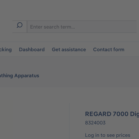
cking
Dashboard
Get assistance
Contact form
athing Apparatus
REGARD 7000 Digi
8324003
Log in to see prices