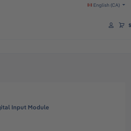
English (CA)
$
tal Input Module