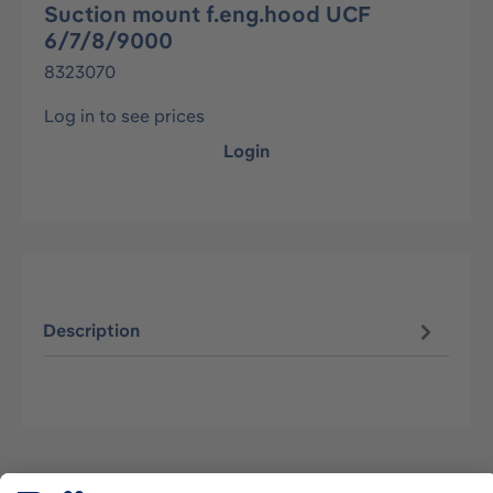
Suction mount f.eng.hood UCF
6/7/8/9000
8323070
Log in to see prices
Login
Description