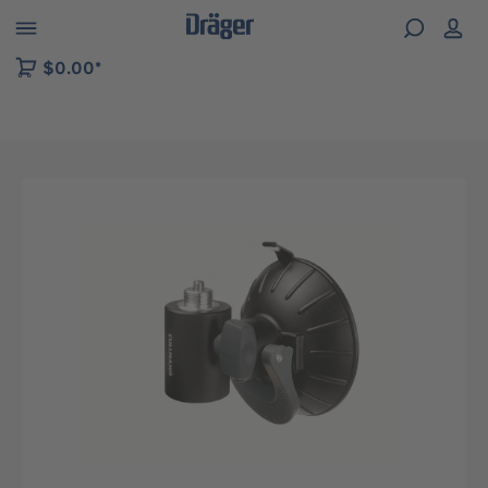
 to B2B platform navigation
$0.00*
Skip image gallery