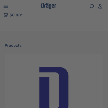
 to B2B platform navigation
$0.00*
Products
Skip image gallery