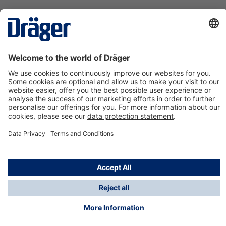
Technology
for Life
Contact us
About Dräger
Information
*Taxes and shipping costs are not included in prices
shown, unless stated otherwise. Additional charges
may apply.