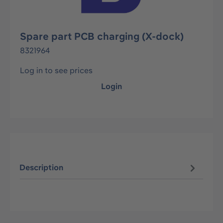
Spare part PCB charging (X-dock)
8321964
Log in to see prices
Login
Description