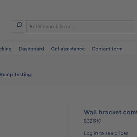
cking
Dashboard
Get assistance
Contact form
 Bump Testing
Wall bracket comf
8321910
Log in to see prices