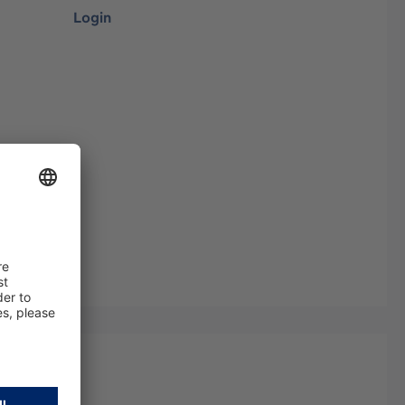
Login