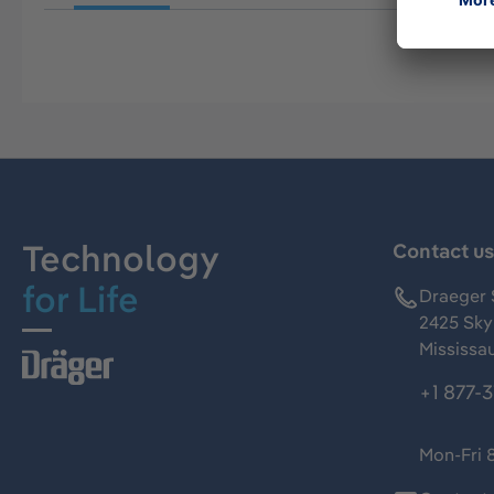
Technology
Contact u
for Life
Draeger 
2425 Skym
Mississa
+1 877-
Mon-Fri 