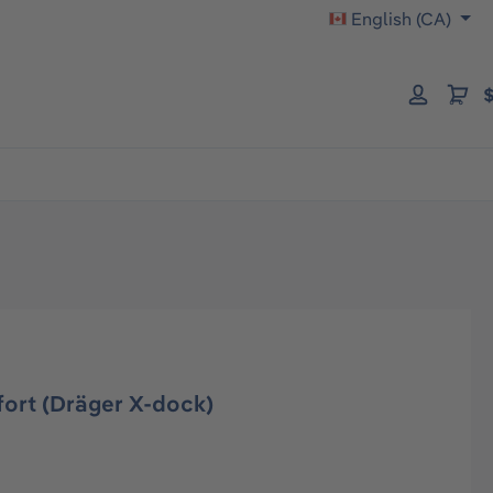
English (CA)
$
ort (Dräger X-dock)