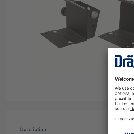
Description