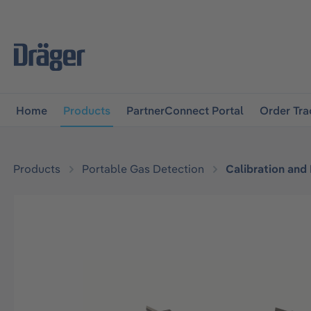
main navigation
Skip to B2B platform navigation
Home
Products
PartnerConnect Portal
Order Tra
Products
Portable Gas Detection
Calibration and
Skip image gallery