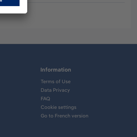
Information
Terms of Use
Data Privacy
FAQ
Cookie settings
Go to French version