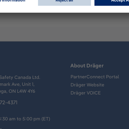
s
About Dräger
PartnerConnect Portal
Safety Canada Ltd.
ark Ave, Unit 1,
Dräger Website
uga, ON L4W 4Y6
Dräger VOICE
372-4371
8:30 am to 5:00 pm (ET)