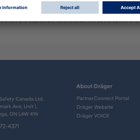
 5000 or 5600. Only in conjunction with a Dräger X-dock 6
rs test and adjustment functions as well as the option of c
s
About Dräger
PartnerConnect Portal
Safety Canada Ltd.
ark Ave, Unit 1,
Dräger Website
uga, ON L4W 4Y6
Dräger VOICE
372-4371