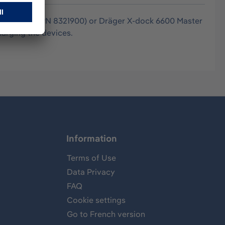
300 Master (PN 8321900) or Dräger X-dock 6600 Master
harging the devices.
Information
Terms of Use
Data Privacy
FAQ
Cookie settings
Go to French version