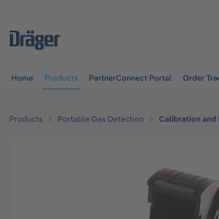
main navigation
Skip to B2B platform navigation
Home
Products
PartnerConnect Portal
Order Tra
Products
Portable Gas Detection
Calibration and
Skip image gallery