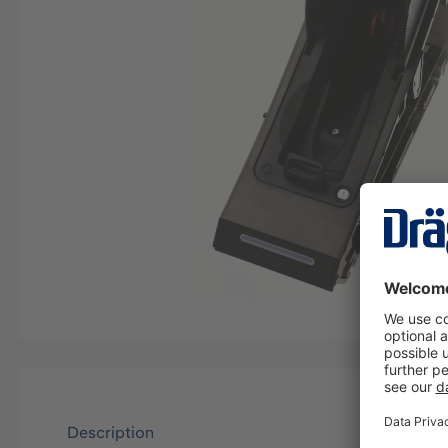
Description