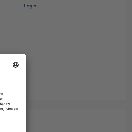
Login