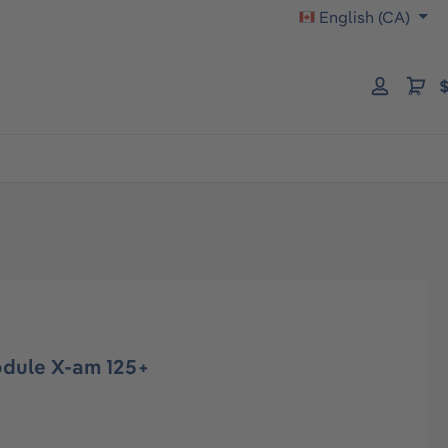
English (CA)
$
dule X-am 125+