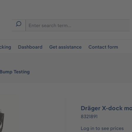
cking
Dashboard
Get assistance
Contact form
 Bump Testing
Dräger X-dock mo
8321891
Log in to see prices