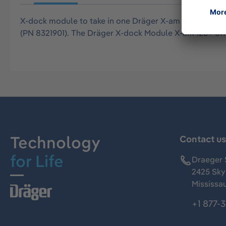
X-dock module to take in one Dräger X-am 2500, 2800,
(PN 8321901). The Dräger X-dock Module X-am 125+ offe
Technology
Contact u
for Life
Draeger 
2425 Skym
Mississa
+1 877-