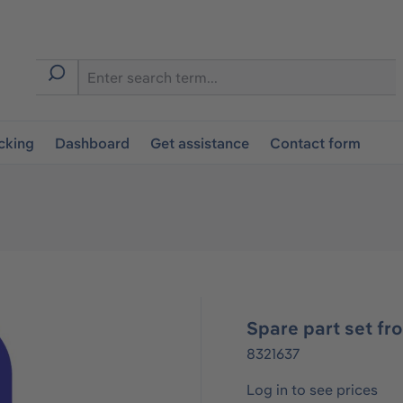
cking
Dashboard
Get assistance
Contact form
Spare part set fr
8321637
Log in to see prices