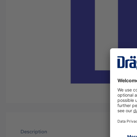
Description