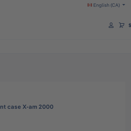
English (CA)
$
ont case X-am 2000