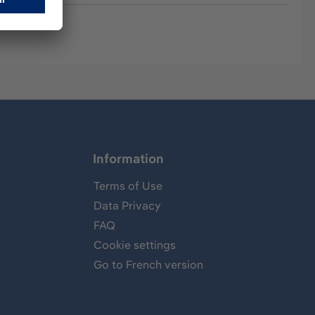
Information
Terms of Use
Data Privacy
FAQ
Cookie settings
Go to French version