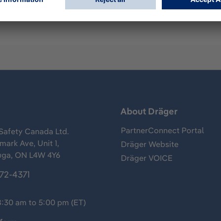
s
About Dräger
PartnerConnect Portal
Safety Canada Ltd.
ark Ave, Unit 1,
Dräger Website
uga, ON L4W 4Y6
Dräger VOICE
372-4371
8:30 am to 5:00 pm (ET)