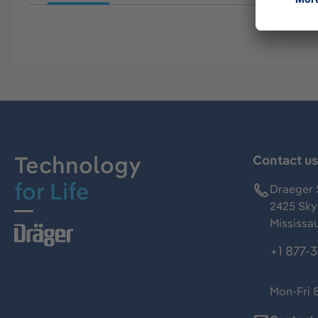
Technology
Contact u
for Life
Draeger 
2425 Skym
Mississa
+1 877-
Mon-Fri 