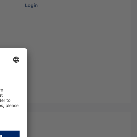
Login