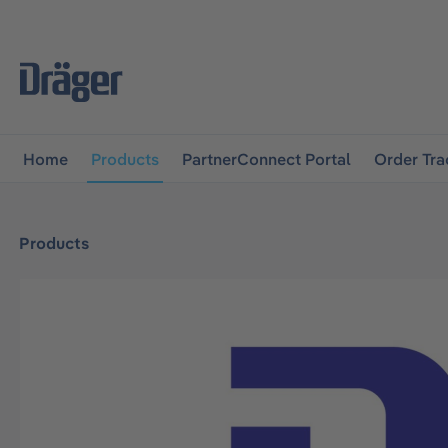
main navigation
Skip to B2B platform navigation
Home
Products
PartnerConnect Portal
Order Tra
Products
Skip image gallery