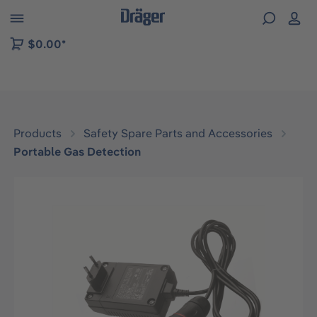
 to B2B platform navigation
$0.00*
Products
Safety Spare Parts and Accessories
Portable Gas Detection
Skip image gallery