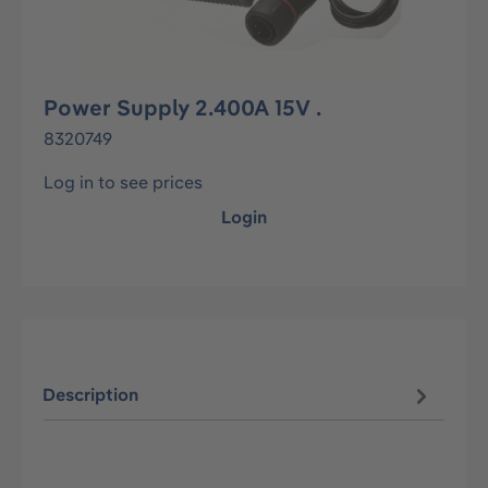
Power Supply 2.400A 15V .
8320749
Log in to see prices
Login
Description