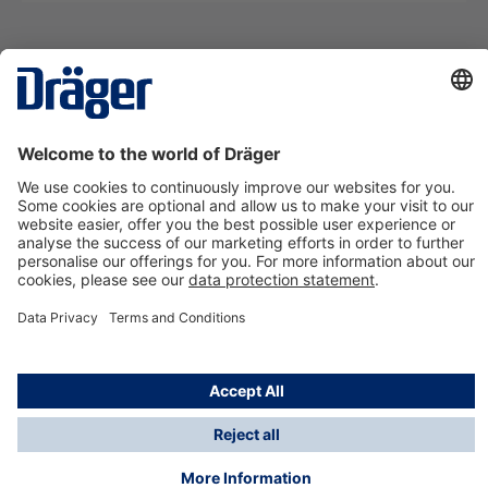
Technology
for Life
Contact us
About Dräger
Information
*Taxes and shipping costs are not included in prices
shown, unless stated otherwise. Additional charges
may apply.