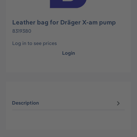
Leather bag for Dräger X-am pump
8319380
Log in to see prices
Login
Description