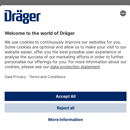
Technology
for Life
Contact us
About Dräger
Information
*Taxes and shipping costs are not included in prices
shown, unless stated otherwise. Additional charges
may apply.