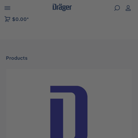
 to B2B platform navigation
$0.00*
Products
Skip image gallery