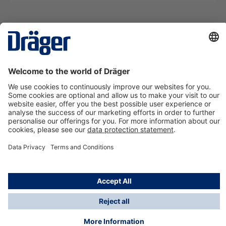
Technology
for Life
Contact us
About Dräger
Information
*Taxes and shipping costs are not included in prices
shown, unless stated otherwise. Additional charges
may apply.