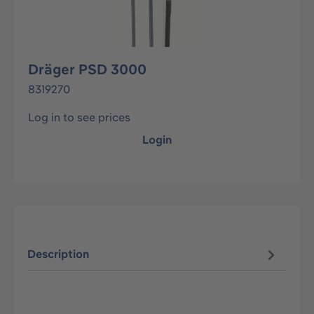
Dräger PSD 3000
8319270
Log in to see prices
Login
Description