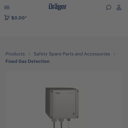
 to B2B platform navigation
$0.00*
Products
Safety Spare Parts and Accessories
Fixed Gas Detection
Skip image gallery