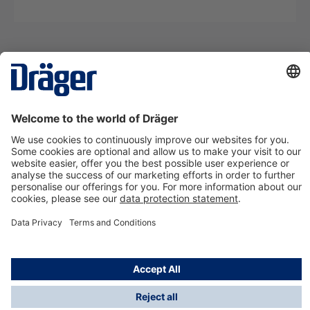
Technology
for Life
Contact us
About Dräger
Information
*Taxes and shipping costs are not included in prices