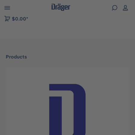
 to B2B platform navigation
$0.00*
Products
Skip image gallery