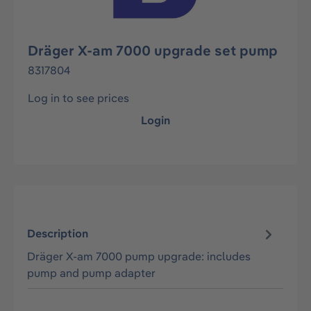
Dräger X-am 7000 upgrade set pump
8317804
Log in to see prices
Login
Description
Dräger X-am 7000 pump upgrade: includes
pump and pump adapter