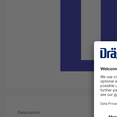
Description