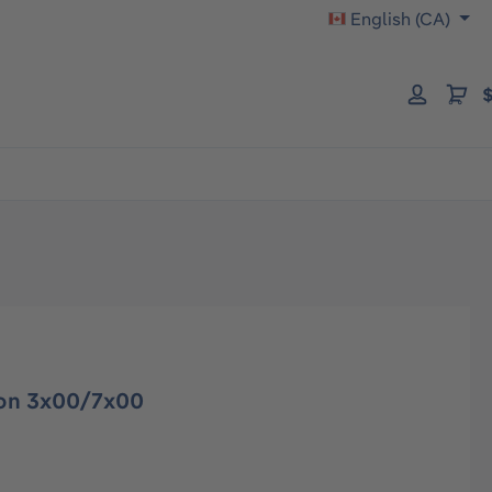
English (CA)
$
tron 3x00/7x00