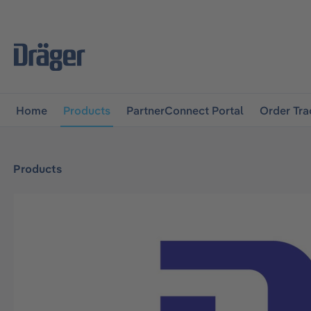
main navigation
Skip to B2B platform navigation
Home
Products
PartnerConnect Portal
Order Tra
Products
Skip image gallery