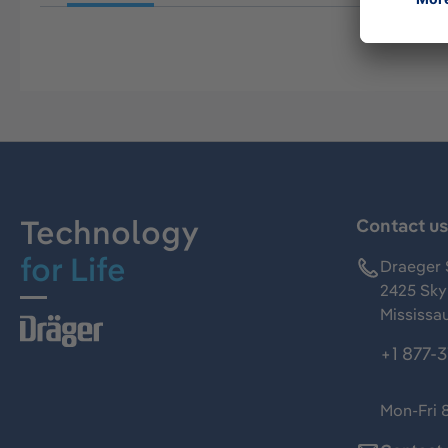
Technology
Contact u
for Life
Draeger 
2425 Skym
Mississa
+1 877-
Mon-Fri 