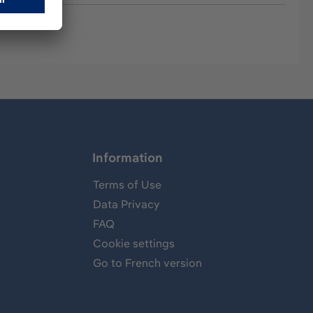
Information
Terms of Use
Data Privacy
FAQ
Cookie settings
Go to French version