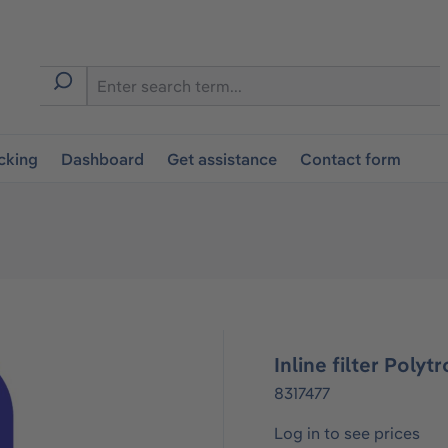
cking
Dashboard
Get assistance
Contact form
Inline filter Poly
8317477
Log in to see prices