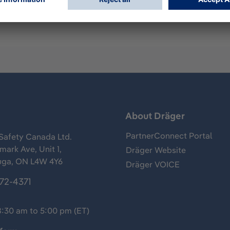
s
About Dräger
PartnerConnect Portal
Safety Canada Ltd.
ark Ave, Unit 1,
Dräger Website
uga, ON L4W 4Y6
Dräger VOICE
372-4371
8:30 am to 5:00 pm (ET)