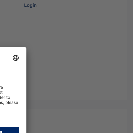
Login