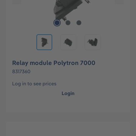
Relay module Polytron 7000
8317360
Log in to see prices
Login