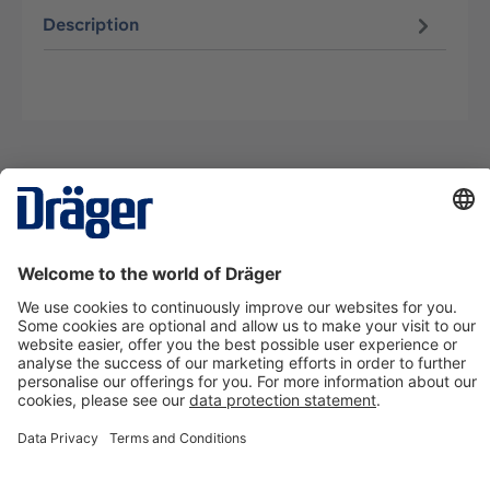
Description
Technology
for Life
Contact us
About Dräger
Information