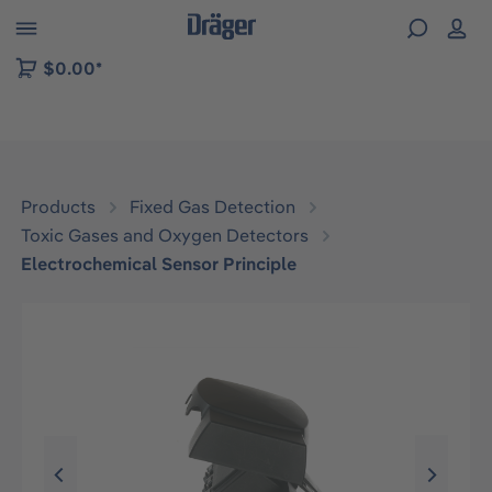
 to B2B platform navigation
$0.00*
Products
Fixed Gas Detection
Toxic Gases and Oxygen Detectors
Electrochemical Sensor Principle
Skip image gallery