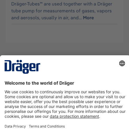
Dräger-Tubes™ are used together with a Dräger
tube pump for measurements of gases, vapors
and aerosols, usually in air, and…
More
Technology
for Life
Contact us
About Dräger
Information