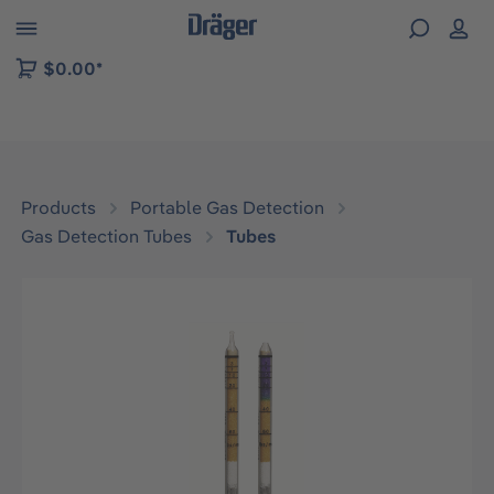
 to B2B platform navigation
$0.00*
Products
Portable Gas Detection
Gas Detection Tubes
Tubes
Skip image gallery