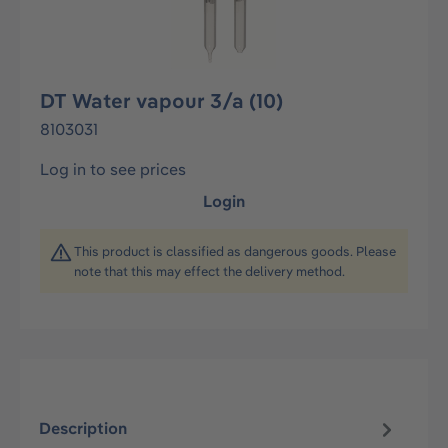
DT Water vapour 3/a (10)
8103031
Log in to see prices
Login
This product is classified as dangerous goods. Please
note that this may effect the delivery method.
Description