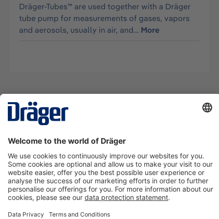
Dräger-Tubes™ are used together with a Dräger
tube pump for measurements of gases, vapors
and aerosols, usually in air, and…
More
Technology
for Life
Contact us
About Dräger
Information