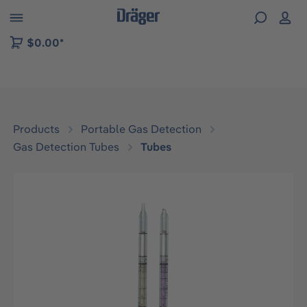
 to B2B platform navigation
$0.00*
Products
Portable Gas Detection
Gas Detection Tubes
Tubes
Skip image gallery