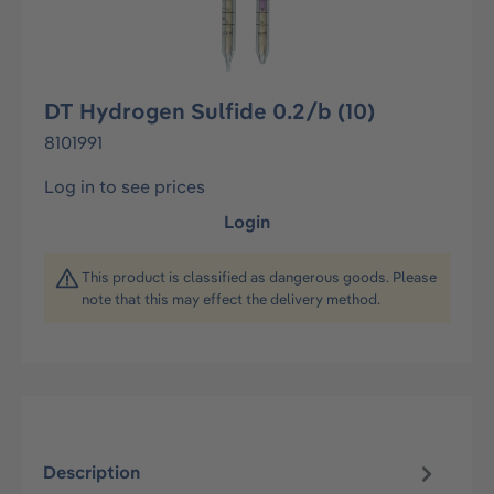
DT Hydrogen Sulfide 0.2/b (10)
8101991
Log in to see prices
Login
This product is classified as dangerous goods. Please
note that this may effect the delivery method.
Description