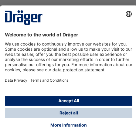
Technology
for Life
Contact us
About Dräger
Information
*Taxes and shipping costs are not included in prices
shown, unless stated otherwise. Additional charges
may apply.