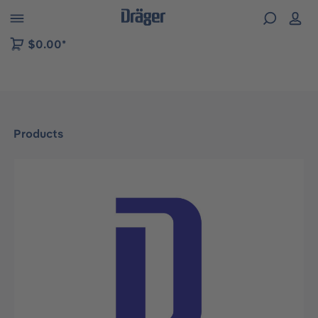
 to B2B platform navigation
$0.00*
Products
Skip image gallery