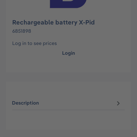
Rechargeable battery X-Pid
6851898
Log in to see prices
Login
Description