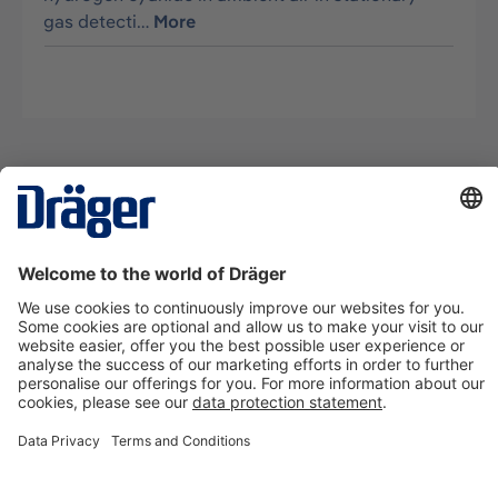
gas detecti…
More
Technology
for Life
Contact us
About Dräger
Information