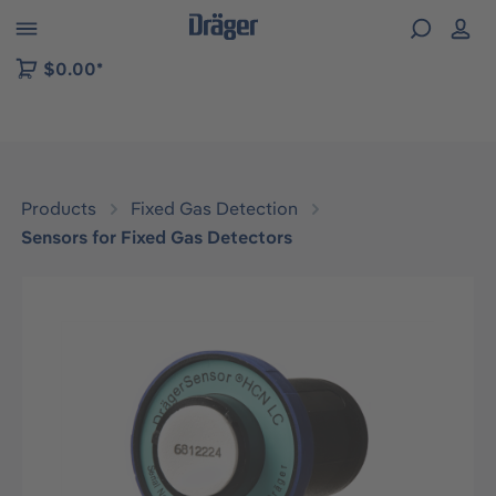
 to B2B platform navigation
$0.00*
Products
Fixed Gas Detection
Sensors for Fixed Gas Detectors
Skip image gallery