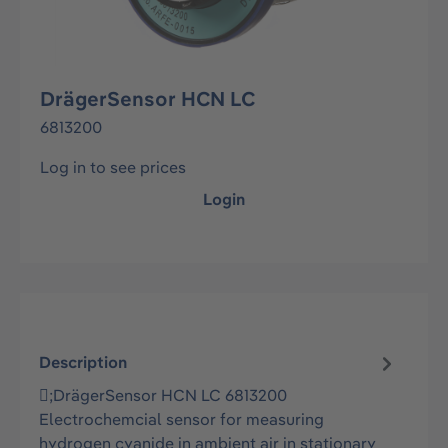
DrägerSensor HCN LC
6813200
Log in to see prices
Login
Description
;DrägerSensor HCN LC 6813200
Electrochemcial sensor for measuring
hydrogen cyanide in ambient air in stationary