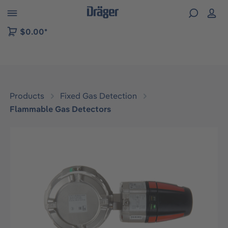
 to B2B platform navigation
$0.00*
Products
Fixed Gas Detection
Flammable Gas Detectors
Skip image gallery