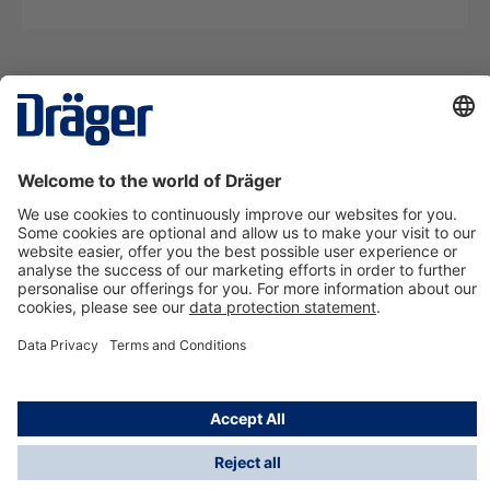
Technology
for Life
Contact us
About Dräger
Information
*Taxes and shipping costs are not included in prices
shown, unless stated otherwise. Additional charges