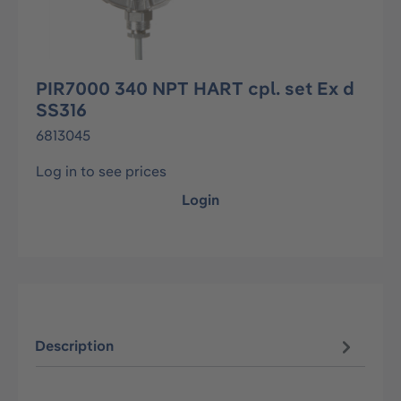
PIR7000 340 NPT HART cpl. set Ex d
SS316
6813045
Log in to see prices
Login
Description